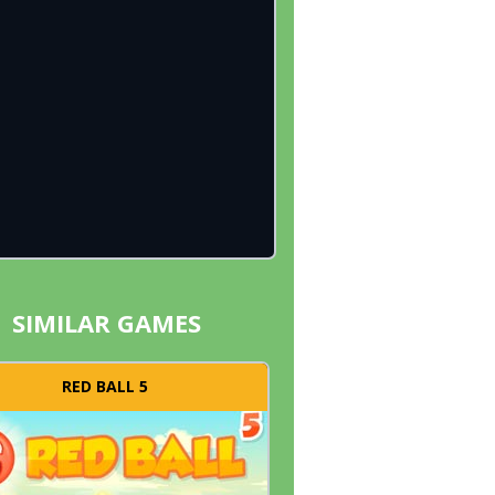
SIMILAR GAMES
RED BALL 5