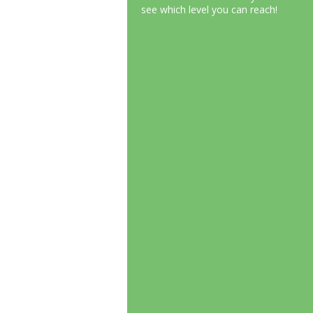
see which level you can reach!